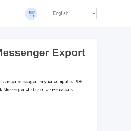
Messenger Export
essenger messages on your computer.
PDF
ok Messenger chats and conversations.