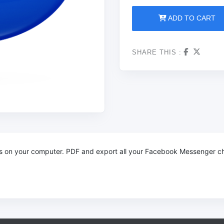
ADD TO CART
SHARE THIS :
s on your computer.
PDF and export all your Facebook Messenger ch