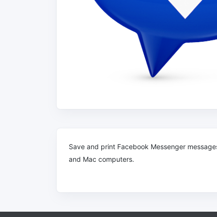
Save and print Facebook Messenger message
and Mac computers.