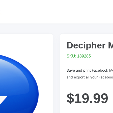
Decipher 
SKU: 189285
Save and print Facebook M
and export all your Facebo
$19.99