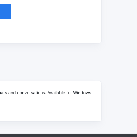
ats and conversations. Available for Windows